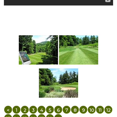
<
1
2
3
4
5
6
7
8
9
10
11
12