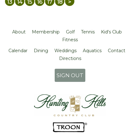
13
14
15
16
17
18
>
About
Membership
Golf
Tennis
Kid's Club
Fitness
Calendar
Dining
Weddings
Aquatics
Contact
Directions
SIGN OUT