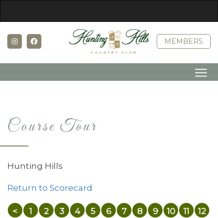
MEMBERS
Course Tour
Hunting Hills
Return to Scorecard
<
1
2
3
4
5
6
7
8
9
10
11
12