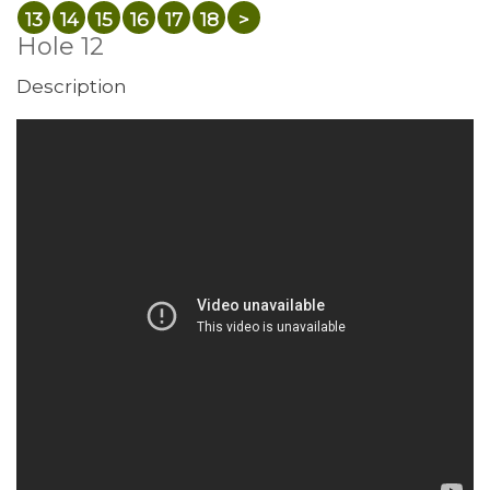
13
14
15
16
17
18
>
Hole 12
Description