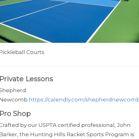
Pickleball Courts
Private Lessons
Shepherd
Newcomb
https://calendly.com/shepherdnewcom
Pro Shop
Crafted by our USPTA certified professional, John
Barker, the Hunting Hills Racket Sports Program is