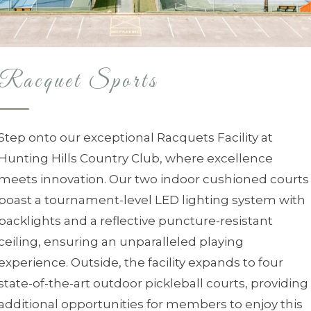
Racquet Sports
Step onto our exceptional Racquets Facility at
Hunting Hills Country Club, where excellence
meets innovation. Our two indoor cushioned courts
boast a tournament-level LED lighting system with
backlights and a reflective puncture-resistant
ceiling, ensuring an unparalleled playing
experience. Outside, the facility expands to four
state-of-the-art outdoor pickleball courts, providing
additional opportunities for members to enjoy this