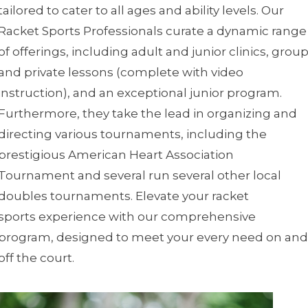
tailored to cater to all ages and ability levels. Our
Racket Sports Professionals curate a dynamic range
of offerings, including adult and junior clinics, grou
and private lessons (complete with video
instruction), and an exceptional junior program.
Furthermore, they take the lead in organizing and
directing various tournaments, including the
prestigious American Heart Association
Tournament and several run several other local
doubles tournaments. Elevate your racket
sports experience with our comprehensive
program, designed to meet your every need on and
off the court.