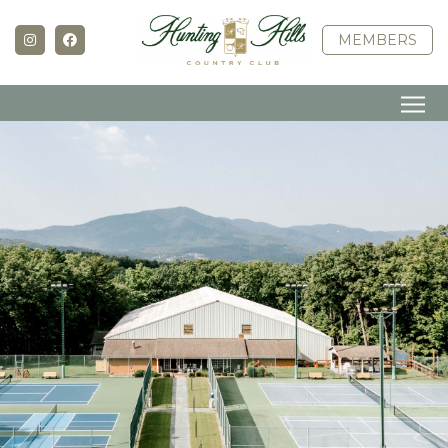
MEMBERS