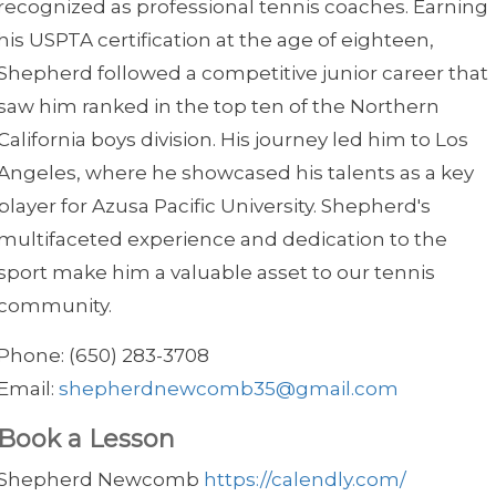
recognized as professional tennis coaches. Earning
his USPTA certification at the age of eighteen,
Shepherd followed a competitive junior career that
saw him ranked in the top ten of the Northern
California boys division. His journey led him to Los
Angeles, where he showcased his talents as a key
player for Azusa Pacific University. Shepherd's
multifaceted experience and dedication to the
sport make him a valuable asset to our tennis
community.
Phone: (650) 283-3708
Email:
shepherdnewcomb35@gmail.com
Book a Lesson
Shepherd Newcomb
https://calendly.com/