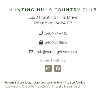
HUNTING HILLS COUNTRY CLUB
5220 Hunting Hills Drive
Roanoke, VA 24018
540.774.4435
540.772.9534
club@huntinghillscc.com
Conect with us:
Powered By Buz Club Software For Private Clubs
Copyright © 2000 -
2026, All Rights Reserved