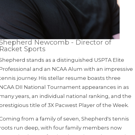
Shepherd Newcomb - Director of
Racket Sports
Shepherd stands as a distinguished USPTA Elite
Professional and an NCAA Alum with an impressive
tennis journey. His stellar resume boasts three
NCAA DII National Tournament appearances in as
many years, an individual national ranking, and the
prestigious title of 3X Pacwest Player of the Week.
Coming from a family of seven, Shepherd's tennis
roots run deep, with four family members now