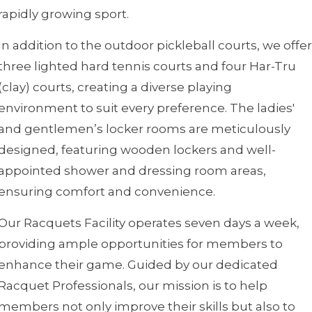
rapidly growing sport.
In addition to the outdoor pickleball courts, we offer
three lighted hard tennis courts and four Har-Tru
(clay) courts, creating a diverse playing
environment to suit every preference. The ladies'
and gentlemen’s locker rooms are meticulously
designed, featuring wooden lockers and well-
appointed shower and dressing room areas,
ensuring comfort and convenience.
Our Racquets Facility operates seven days a week,
providing ample opportunities for members to
enhance their game. Guided by our dedicated
Racquet Professionals, our mission is to help
members not only improve their skills but also to