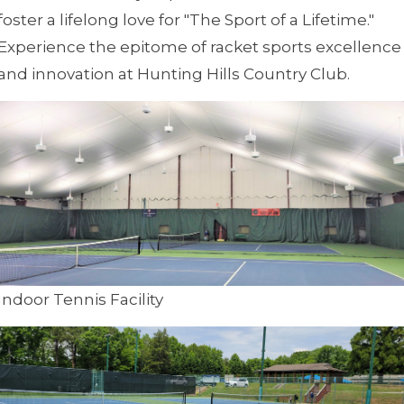
foster a lifelong love for "The Sport of a Lifetime."
Experience the epitome of racket sports excellence
and innovation at Hunting Hills Country Club.
Indoor Tennis Facility