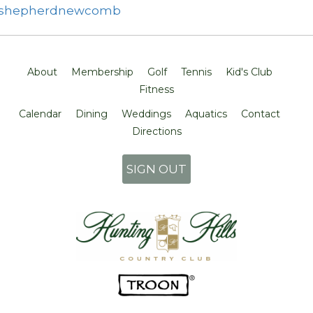
shepherdnewcomb
About
Membership
Golf
Tennis
Kid's Club
Fitness
Calendar
Dining
Weddings
Aquatics
Contact
Directions
SIGN OUT